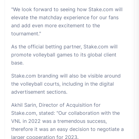
"We look forward to seeing how Stake.com will
elevate the matchday experience for our fans
and add even more excitement to the
tournament."
As the official betting partner, Stake.com will
promote volleyball games to its global client
base.
Stake.com branding will also be visible around
the volleyball courts, including in the digital
advertisement sections.
Akhil Sarin, Director of Acquisition for
Stake.com, stated: "Our collaboration with the
VNL in 2022 was a tremendous success,
therefore it was an easy decision to negotiate a
larger cooperation for 2023.