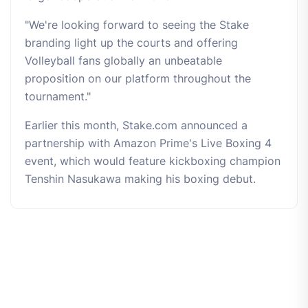
"We're looking forward to seeing the Stake
branding light up the courts and offering
Volleyball fans globally an unbeatable
proposition on our platform throughout the
tournament."
Earlier this month, Stake.com announced a
partnership with Amazon Prime's Live Boxing 4
event, which would feature kickboxing champion
Tenshin Nasukawa making his boxing debut.