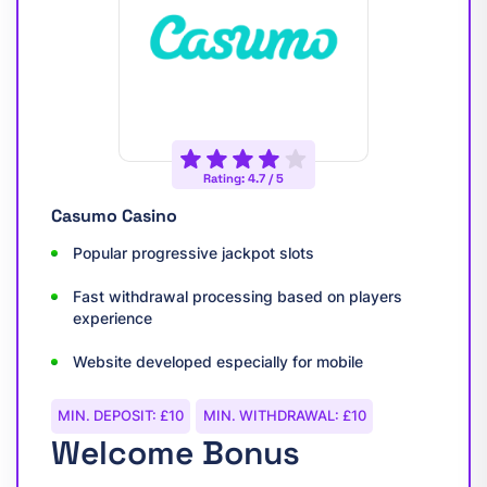
Rating: 4.7 / 5
Casumo Casino
Popular progressive jackpot slots
Fast withdrawal processing based on players
experience
Website developed especially for mobile
MIN. DEPOSIT: £10
MIN. WITHDRAWAL: £10
Welcome Bonus