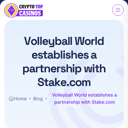
V
o
l
l
e
y
b
a
l
l
W
o
r
l
d
e
s
t
a
b
l
i
s
h
e
s
a
p
a
r
t
n
e
r
s
h
i
p
w
i
t
h
S
t
a
k
e
.
c
o
m
Volleyball World establishes a
Home
Blog
partnership with Stake.com