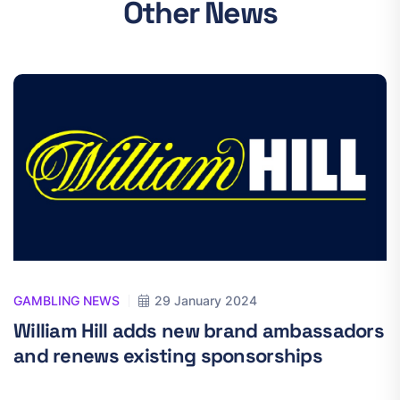
Other News
GAMBLING NEWS
29 January 2024
William Hill adds new brand ambassadors
and renews existing sponsorships