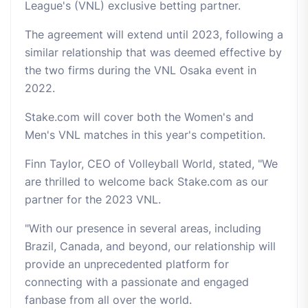
League's (VNL) exclusive betting partner.
The agreement will extend until 2023, following a
similar relationship that was deemed effective by
the two firms during the VNL Osaka event in
2022.
Stake.com will cover both the Women's and
Men's VNL matches in this year's competition.
Finn Taylor, CEO of Volleyball World, stated, "We
are thrilled to welcome back Stake.com as our
partner for the 2023 VNL.
"With our presence in several areas, including
Brazil, Canada, and beyond, our relationship will
provide an unprecedented platform for
connecting with a passionate and engaged
fanbase from all over the world.