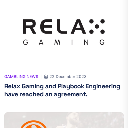
GAMBLING NEWS
22 December 2023
Relax Gaming and Playbook Engineering
have reached an agreement.