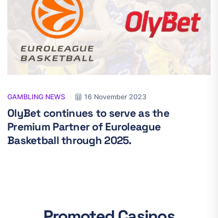
GAMBLING NEWS
16 November 2023
OlyBet continues to serve as the
Premium Partner of Euroleague
Basketball through 2025.
Promoted Casinos