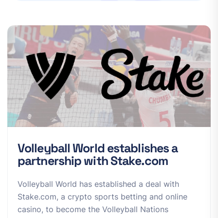
V
o
l
l
e
y
b
a
l
l
W
o
r
l
d
e
s
t
a
b
l
i
s
h
e
s
a
p
a
r
t
n
e
r
s
h
i
p
w
i
t
h
S
t
a
k
e
.
c
o
m
Volleyball World has established a deal with
Stake.com, a crypto sports betting and online
casino, to become the Volleyball Nations