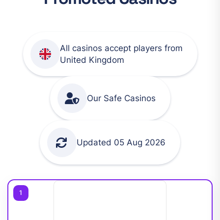
All casinos accept players from
United Kingdom
Our Safe Casinos
Updated 05 Aug 2026
1