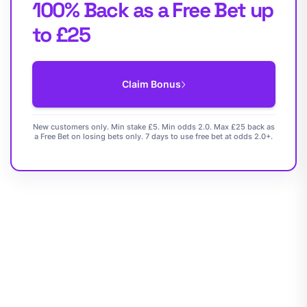
100% Back as a Free Bet up
to £25
Claim Bonus
New customers only. Min stake £5. Min odds 2.0. Max £25 back as
a Free Bet on losing bets only. 7 days to use free bet at odds 2.0+.