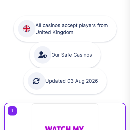
All casinos accept players from
United Kingdom
Our Safe Casinos
Updated 03 Aug 2026
1