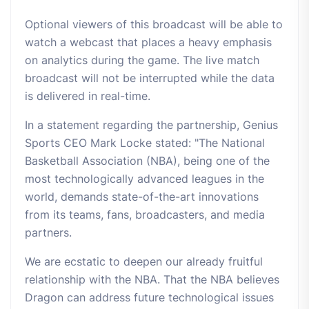
Optional viewers of this broadcast will be able to
watch a webcast that places a heavy emphasis
on analytics during the game. The live match
broadcast will not be interrupted while the data
is delivered in real-time.
In a statement regarding the partnership, Genius
Sports CEO Mark Locke stated: "The National
Basketball Association (NBA), being one of the
most technologically advanced leagues in the
world, demands state-of-the-art innovations
from its teams, fans, broadcasters, and media
partners.
We are ecstatic to deepen our already fruitful
relationship with the NBA. That the NBA believes
Dragon can address future technological issues