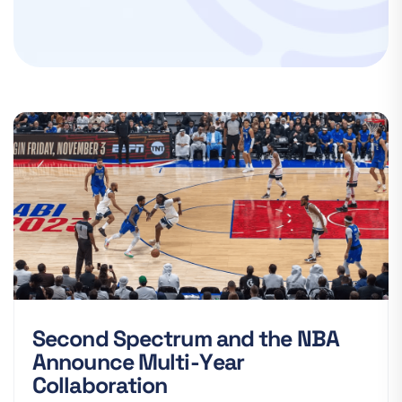
S
e
c
o
n
d
S
p
e
c
t
r
u
m
a
n
d
t
h
e
N
B
A
A
n
n
o
u
n
c
e
M
u
l
t
i
-
Y
e
a
r
C
o
l
l
a
b
o
r
a
t
i
o
n