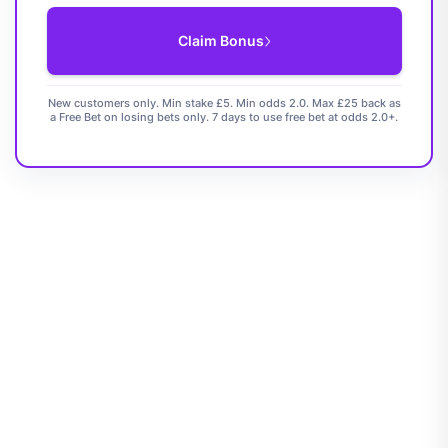
Claim Bonus
New customers only. Min stake £5. Min odds 2.0. Max £25 back as
a Free Bet on losing bets only. 7 days to use free bet at odds 2.0+.
Rating: 4.7 / 5