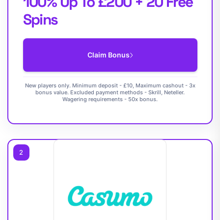
100% Up To £200 + 20 Free
Spins
Claim Bonus
New players only. Minimum deposit - £10, Maximum cashout - 3x
bonus value. Excluded payment methods - Skrill, Neteller.
Wagering requirements - 50x bonus.
2