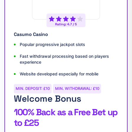
Rating: 4.7 / 5
Casumo Casino
Popular progressive jackpot slots
Fast withdrawal processing based on players
experience
Website developed especially for mobile
MIN. DEPOSIT: £10
MIN. WITHDRAWAL: £10
Welcome Bonus
100% Back as a Free Bet up
to £25