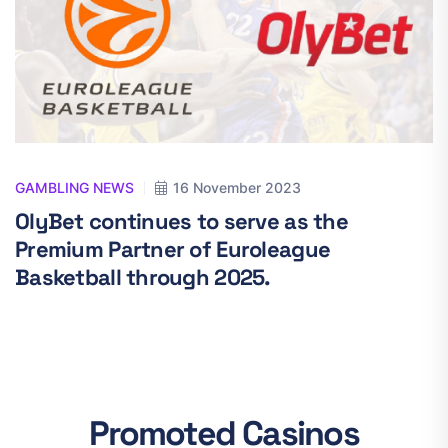
GAMBLING NEWS
16 November 2023
OlyBet continues to serve as the
Premium Partner of Euroleague
Basketball through 2025.
Promoted Casinos