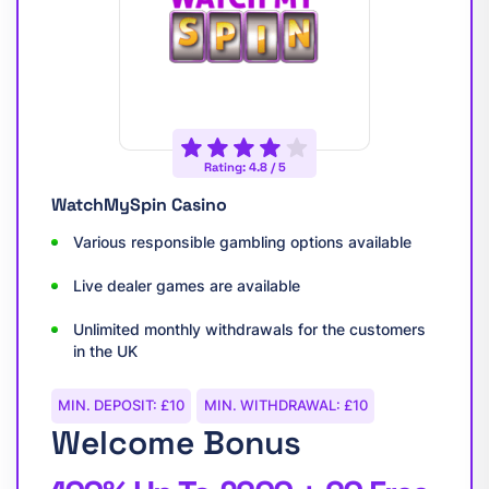
Rating: 4.8 / 5
WatchMySpin Casino
Various responsible gambling options available
Live dealer games are available
Unlimited monthly withdrawals for the customers
in the UK
MIN. DEPOSIT: £10
MIN. WITHDRAWAL: £10
Welcome Bonus