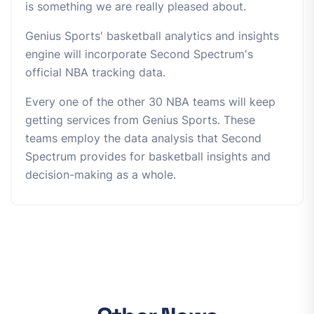
is something we are really pleased about.
Genius Sports' basketball analytics and insights
engine will incorporate Second Spectrum's
official NBA tracking data.
Every one of the other 30 NBA teams will keep
getting services from Genius Sports. These
teams employ the data analysis that Second
Spectrum provides for basketball insights and
decision-making as a whole.