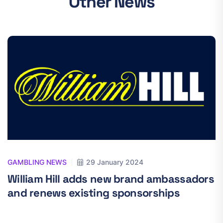
Other News
GAMBLING NEWS
29 January 2024
William Hill adds new brand ambassadors
and renews existing sponsorships