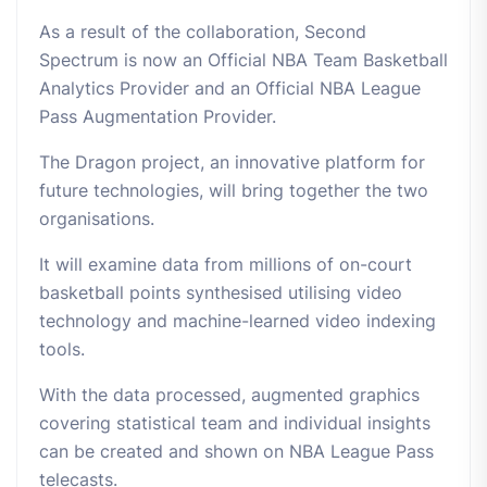
As a result of the collaboration, Second
Spectrum is now an Official NBA Team Basketball
Analytics Provider and an Official NBA League
Pass Augmentation Provider.
The Dragon project, an innovative platform for
future technologies, will bring together the two
organisations.
It will examine data from millions of on-court
basketball points synthesised utilising video
technology and machine-learned video indexing
tools.
With the data processed, augmented graphics
covering statistical team and individual insights
can be created and shown on NBA League Pass
telecasts.