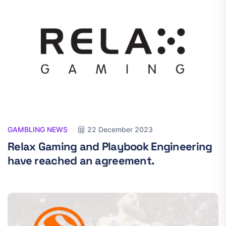
GAMBLING NEWS
22 December 2023
Relax Gaming and Playbook Engineering
have reached an agreement.