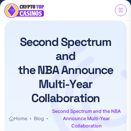
S
e
c
o
n
d
S
p
e
c
t
r
u
m
a
n
d
t
h
e
N
B
A
A
n
n
o
u
n
c
e
M
u
l
t
i
-
Y
e
a
r
C
o
l
l
a
b
o
r
a
t
i
o
n
Second Spectrum and the NBA
Home
Blog
Announce Multi-Year
Collaboration