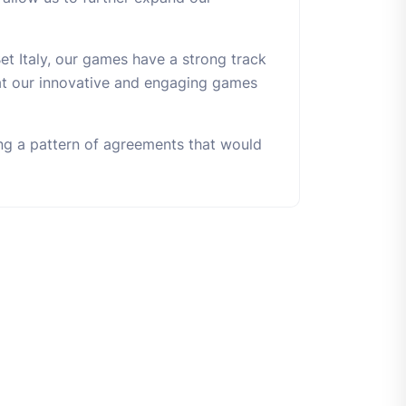
et Italy, our games have a strong track
that our innovative and engaging games
ng a pattern of agreements that would