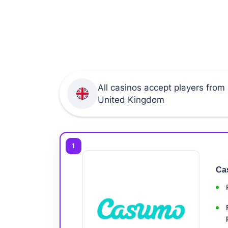
All casinos accept players from
United Kingdom
1
Ca