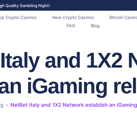
gh Quality Gambling Night!
op Crypto Casinos
New Crypto Casinos
Bitcoin Casin
FAQ
Blog
I
t
a
l
y
a
n
d
1
X
2
a
n
i
G
a
m
i
n
g
r
e
l
og
NetBet Italy and 1X2 Network establish an iGaming 