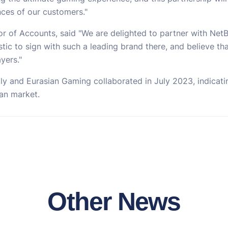
nces of our customers."
r of Accounts, said "We are delighted to partner with NetB
tastic to sign with such a leading brand there, and believe 
ayers."
y and Eurasian Gaming collaborated in July 2023, indicati
ian market.
Other News