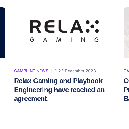
GAMBLING NEWS
22 December 2023
GA
Relax Gaming and Playbook
O
Engineering have reached an
P
agreement.
B