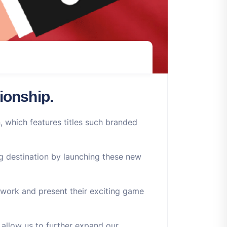
i
o
n
s
h
i
p
.
, which features titles such branded
ing destination by launching these new
twork and present their exciting game
 allow us to further expand our