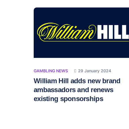
GAMBLING NEWS
29 January 2024
William Hill adds new brand
ambassadors and renews
existing sponsorships