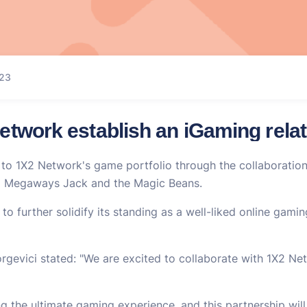
023
e
t
w
o
r
k
e
s
t
a
b
l
i
s
h
a
n
i
G
a
m
i
n
g
r
e
l
a
t
s to 1X2 Network's game portfolio through the collaboration
d Megaways Jack and the Magic Beans.
s to further solidify its standing as a well-liked online gam
rgevici stated: "We are excited to collaborate with 1X2 Ne
 the ultimate gaming experience, and this partnership will