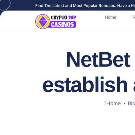
Find The Latest and Most Popular Bonuses. Have a Hi
Home
T
N
e
t
B
e
t
e
s
t
a
b
l
i
s
h
Home
Bl