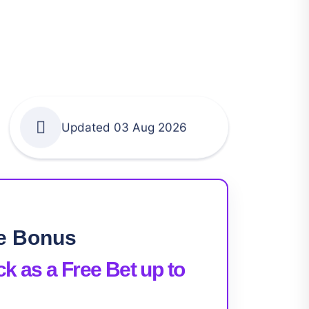
Updated 03 Aug 2026
e Bonus
 as a Free Bet up to