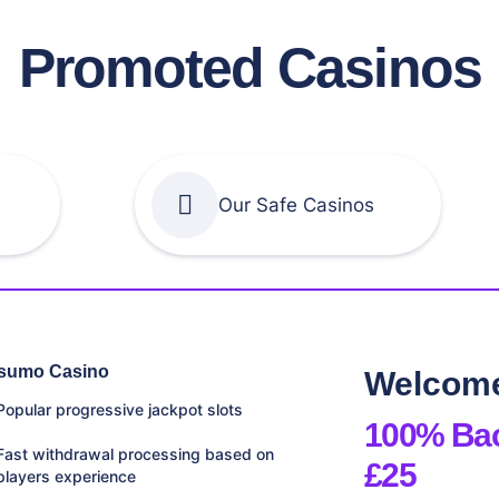
Promoted Casinos
Our Safe Casinos
sumo Casino
Welcom
Popular progressive jackpot slots
100% Back
Fast withdrawal processing based on
£25
players experience