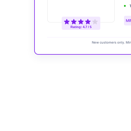
MI
Rating: 4.7 / 5
New customers only. Min 