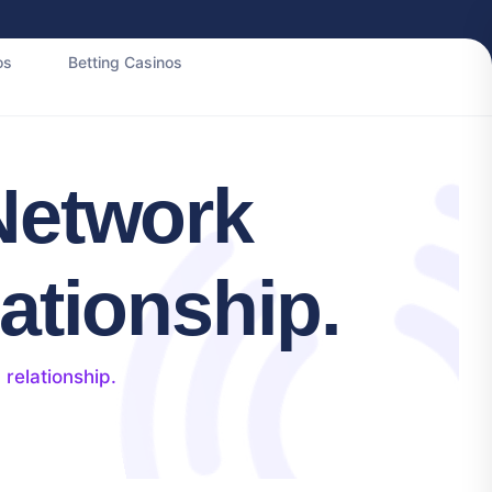
os
Betting Casinos
N
e
t
w
o
r
k
a
t
i
o
n
s
h
i
p
.
relationship.