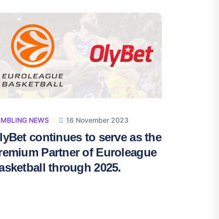
MBLING NEWS
16 November 2023
lyBet continues to serve as the
remium Partner of Euroleague
asketball through 2025.