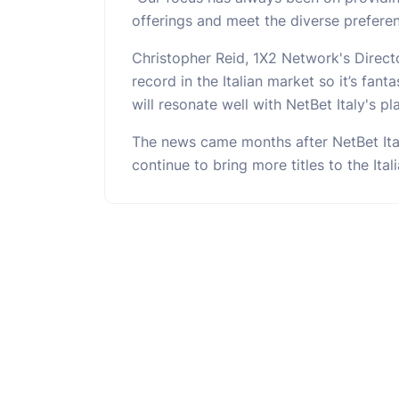
offerings and meet the diverse prefere
Christopher Reid, 1X2 Network's Directo
record in the Italian market so it’s fan
will resonate well with NetBet Italy's pl
The news came months after NetBet Ital
continue to bring more titles to the Ital