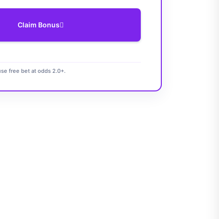
Claim Bonus
se free bet at odds 2.0+.
me Bonus
p To £200 + 20 Free