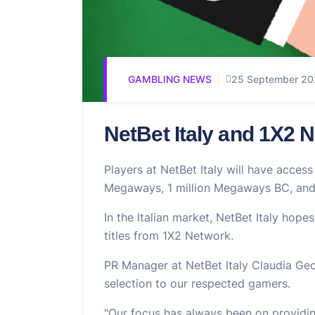
GAMBLING NEWS
25 September 2
N
e
t
B
e
t
I
t
a
l
y
a
n
d
1
X
2
N
Players at NetBet Italy will have acces
Megaways, 1 million Megaways BC, an
In the Italian market, NetBet Italy hope
titles from 1X2 Network.
PR Manager at NetBet Italy Claudia Geo
selection to our respected gamers.
"Our focus has always been on providing