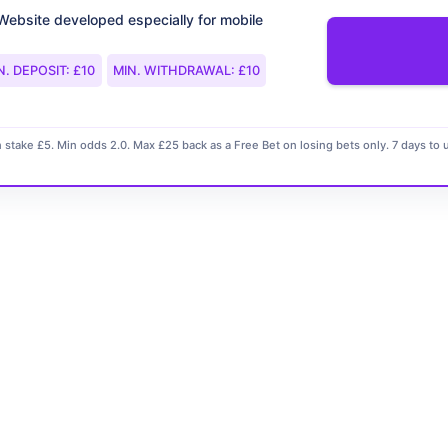
Website developed especially for mobile
N. DEPOSIT: £10
MIN. WITHDRAWAL: £10
stake £5. Min odds 2.0. Max £25 back as a Free Bet on losing bets only. 7 days to u
WatchMySpin Casino
Welco
Various responsible gambling options
available
100% U
Live dealer games are available
Spins
Unlimited monthly withdrawals for the
customers in the UK