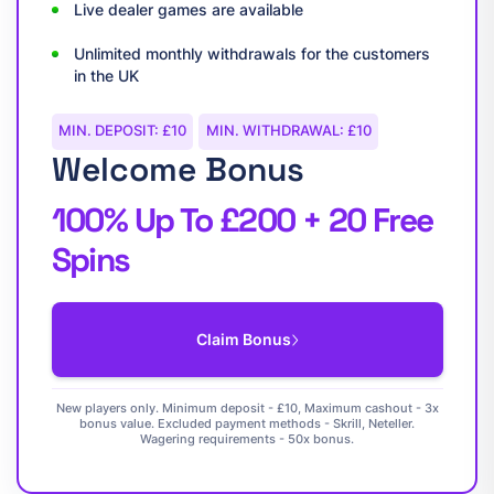
Live dealer games are available
Unlimited monthly withdrawals for the customers
in the UK
MIN. DEPOSIT: £10
MIN. WITHDRAWAL: £10
Welcome Bonus
100% Up To £200 + 20 Free
Spins
Claim Bonus
New players only. Minimum deposit - £10, Maximum cashout - 3x
bonus value. Excluded payment methods - Skrill, Neteller.
Wagering requirements - 50x bonus.