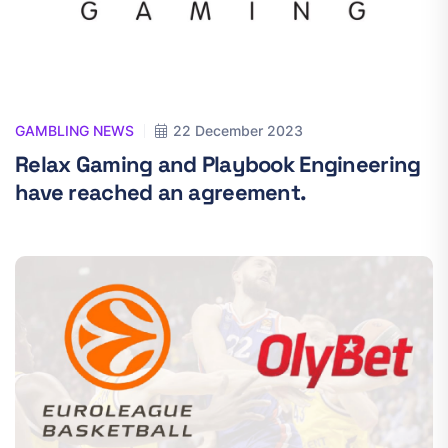
GAMBLING NEWS
22 December 2023
Relax Gaming and Playbook Engineering
have reached an agreement.