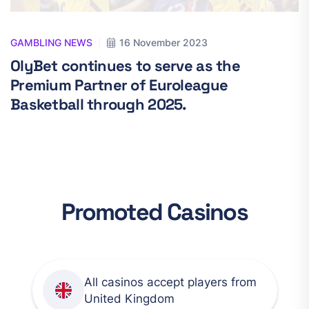
GAMBLING NEWS
16 November 2023
OlyBet continues to serve as the
Premium Partner of Euroleague
Basketball through 2025.
Promoted Casinos
All casinos accept players from
United Kingdom