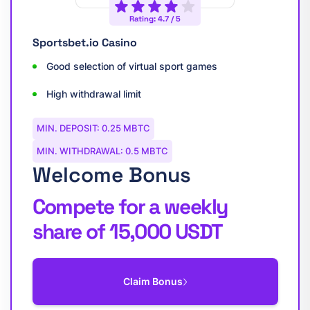
Rating: 4.7 / 5
Sportsbet.io Casino
Good selection of virtual sport games
High withdrawal limit
MIN. DEPOSIT: 0.25 MBTC
MIN. WITHDRAWAL: 0.5 MBTC
Welcome Bonus
Compete for a weekly
share of 15,000 USDT
Claim Bonus