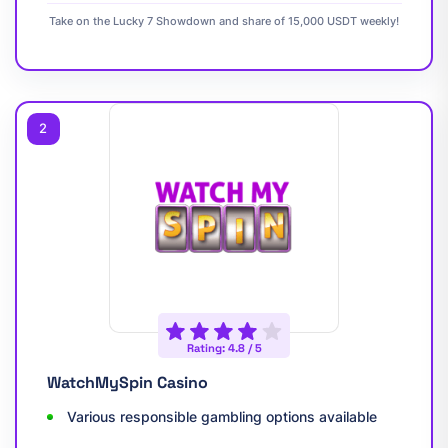
Take on the Lucky 7 Showdown and share of 15,000 USDT weekly!
2
Rating: 4.8 / 5
WatchMySpin Casino
Various responsible gambling options available