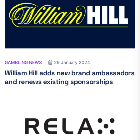
GAMBLING NEWS
29 January 2024
William Hill adds new brand ambassadors
and renews existing sponsorships