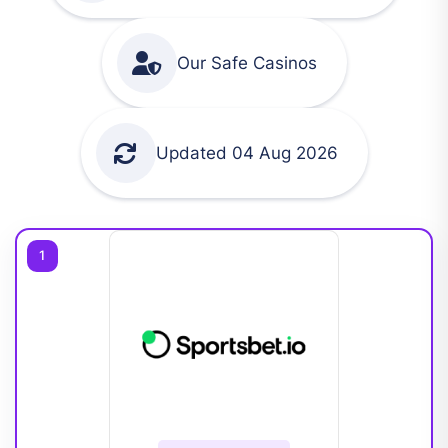
Our Safe Casinos
Updated 04 Aug 2026
1