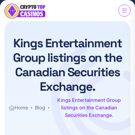
K
i
n
g
s
E
n
t
e
r
t
a
i
n
m
e
n
t
G
r
o
u
p
l
i
s
t
i
n
g
s
o
n
t
h
e
C
a
n
a
d
i
a
n
S
e
c
u
r
i
t
i
e
s
E
x
c
h
a
n
g
e
.
Kings Entertainment Group
Home
Blog
listings on the Canadian
Securities Exchange.