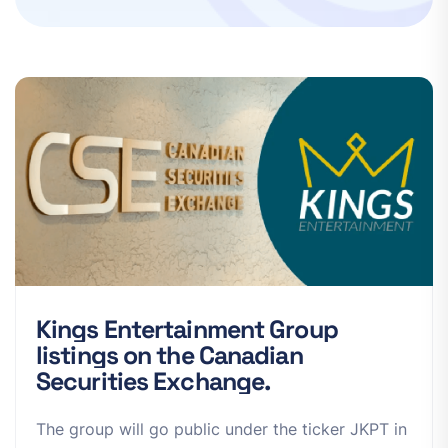
K
i
n
g
s
E
n
t
e
r
t
a
i
n
m
e
n
t
G
r
o
u
p
l
i
s
t
i
n
g
s
o
n
t
h
e
C
a
n
a
d
i
a
n
S
e
c
u
r
i
t
i
e
s
E
x
c
h
a
n
g
e
.
The group will go public under the ticker JKPT in