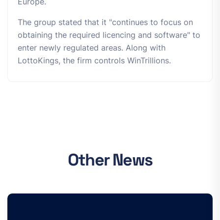
Europe.
The group stated that it "continues to focus on
obtaining the required licencing and software" to
enter newly regulated areas. Along with
LottoKings, the firm controls WinTrillions.
Other News