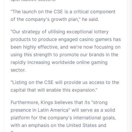
"The launch on the CSE is a critical component
of the company's growth plan," he said.
"Our strategy of utilising exceptional lottery
products to produce engaged casino gamers has
been highly effective, and we're now focusing on
using this strength to promote our brands in the
rapidly increasing worldwide online gaming
sector.
"Listing on the CSE will provide us access to the
capital that will enable this expansion."
Furthermore, Kings believes that its "strong
presence in Latin America" will serve as a solid
platform for the company's international goals,
with an emphasis on the United States and