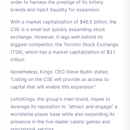
order to harness the prestige of its lottery
brands and inject liquidity for expansion.
With a market capitalization of $46.5 billion, the
CSE is a small but quickly expanding stock
exchange. However, it lags well behind its
biggest competitor, the Toronto Stock Exchange
(TSX), which has a market capitalization of $3.1
trillion.
Nonetheless, Kings' CEO Steve Budin stated,
"Listing on the CSE will provide us access to
capital that will enable this expansion."
LottoKings, the group's main brand, hopes to
leverage its reputation to "attract and engage" a
worldwide player base while also expanding its
presence in the live-dealer casino games and
sportsbook sectors.