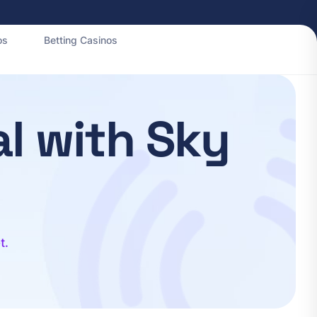
os
Betting Casinos
a
l
w
i
t
h
S
k
y
t.