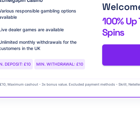
tchMySpin Casino
Welcom
Various responsible gambling options
available
100% Up 
Spins
Live dealer games are available
Unlimited monthly withdrawals for the
customers in the UK
N. DEPOSIT: £10
MIN. WITHDRAWAL: £10
£10, Maximum cashout - 3x bonus value. Excluded payment methods - Skrill, Netelle
Casumo Casino
Welco