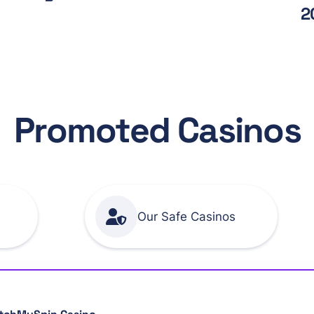
2
Promoted Casinos
Our Safe Casinos