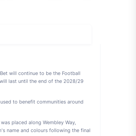
et will continue to be the Football
ll last until the end of the 2028/29
be used to benefit communities around
t was placed along Wembley Way,
's name and colours following the final