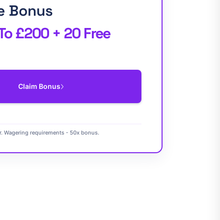
e Bonus
To £200 + 20 Free
Claim Bonus
r. Wagering requirements - 50x bonus.
me Bonus