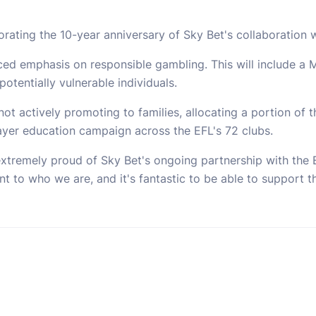
ting the 10-year anniversary of Sky Bet's collaboration w
ced emphasis on responsible gambling. This will include 
otentially vulnerable individuals.
t actively promoting to families, allocating a portion of t
ayer education campaign across the EFL's 72 clubs.
 extremely proud of Sky Bet's ongoing partnership with the
nt to who we are, and it's fantastic to be able to support 