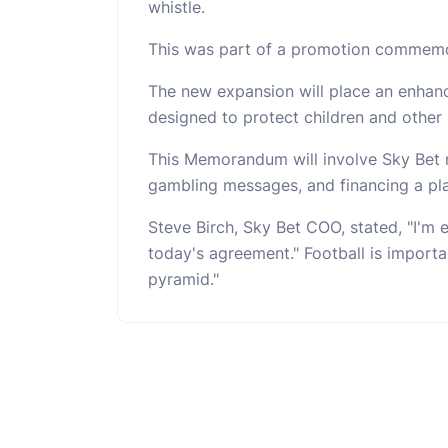
whistle.
This was part of a promotion commemora
The new expansion will place an enhan
designed to protect children and other p
This Memorandum will involve Sky Bet no
gambling messages, and financing a pl
Steve Birch, Sky Bet COO, stated, "I'm
today's agreement." Football is importa
pyramid."