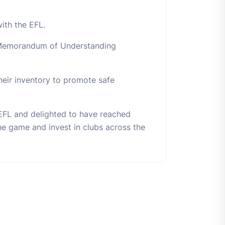
ith the EFL.
a Memorandum of Understanding
heir inventory to promote safe
 EFL and delighted to have reached
the game and invest in clubs across the