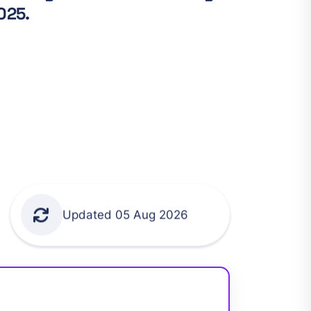
025.
Updated 05 Aug 2026