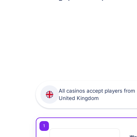
All casinos accept players from
United Kingdom
1