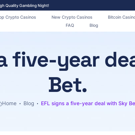
gh Quality Gambling Night!
op Crypto Casinos
New Crypto Casinos
Bitcoin Casin
FAQ
Blog
a
f
i
v
e
-
y
e
a
r
d
e
B
e
t
.
Home
Blog
EFL signs a five-year deal with Sky Be