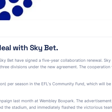
d
e
a
l
w
i
t
h
S
k
y
B
e
t
.
ky Bet have signed a five-year collaboration renewal. Sky B
hree divisions under the new agreement. The cooperation wi
illion) per season in the EFL's Community Fund, which will 
mpaign last month at Wembley Boxpark. The advertisemen
d the stadium, and immediately flashed the victorious team