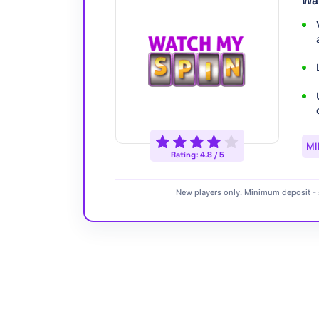
Wa
MI
Rating: 4.8 / 5
New players only. Minimum deposit - 