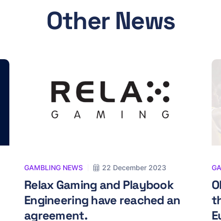
Other News
GAMBLING NEWS
22 December 2023
GA
Relax Gaming and Playbook
O
Engineering have reached an
t
agreement.
E