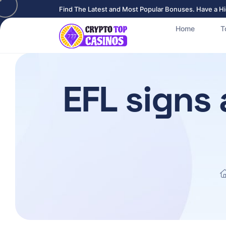
Find The Latest and Most Popular Bonuses. Have a Hi
Home
T
E
F
L
s
i
g
n
s