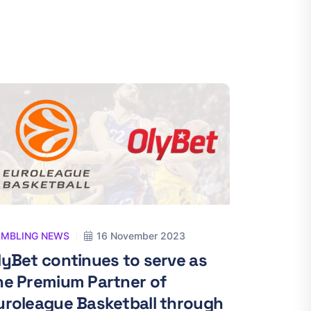
MBLING NEWS
16 November 2023
lyBet continues to serve as
he Premium Partner of
uroleague Basketball through