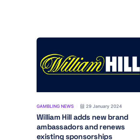
GAMBLING NEWS
29 January 2024
William Hill adds new brand
ambassadors and renews
existing sponsorships