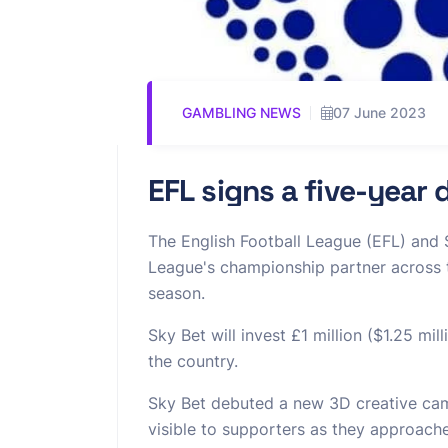
GAMBLING NEWS
07 June 2023
E
F
L
s
i
g
n
s
a
f
i
v
e
-
y
e
a
r
The English Football League (EFL) and S
League's championship partner across t
season.
Sky Bet will invest £1 million ($1.25 m
the country.
Sky Bet debuted a new 3D creative ca
visible to supporters as they approache