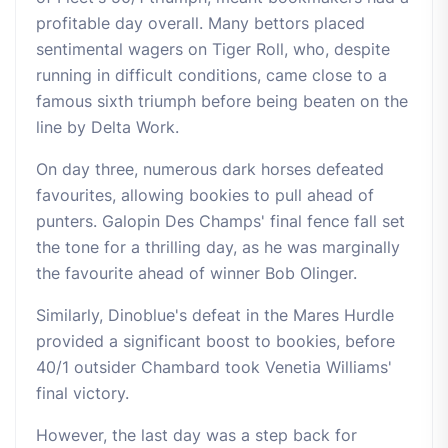
profitable day overall. Many bettors placed
sentimental wagers on Tiger Roll, who, despite
running in difficult conditions, came close to a
famous sixth triumph before being beaten on the
line by Delta Work.
On day three, numerous dark horses defeated
favourites, allowing bookies to pull ahead of
punters. Galopin Des Champs' final fence fall set
the tone for a thrilling day, as he was marginally
the favourite ahead of winner Bob Olinger.
Similarly, Dinoblue's defeat in the Mares Hurdle
provided a significant boost to bookies, before
40/1 outsider Chambard took Venetia Williams'
final victory.
However, the last day was a step back for