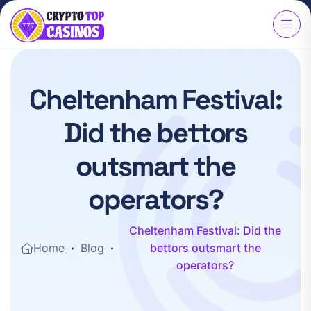
C
h
e
l
t
e
n
h
a
m
F
e
s
t
i
v
a
l
:
D
i
d
t
h
e
b
e
t
t
o
r
s
o
u
t
s
m
a
r
t
t
h
e
o
p
e
r
a
t
o
r
s
?
Cheltenham Festival: Did the
Home
Blog
bettors outsmart the
operators?