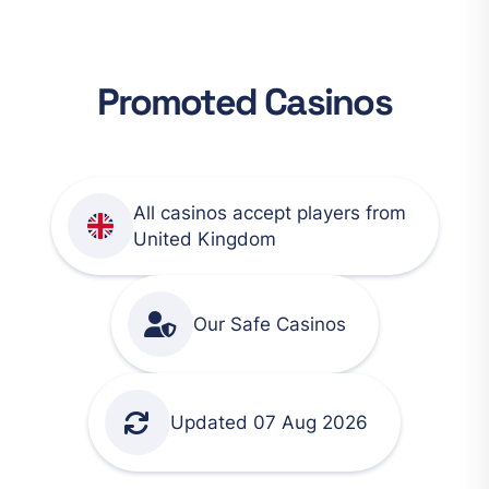
Promoted Casinos
All casinos accept players from
United Kingdom
Our Safe Casinos
Updated 07 Aug 2026