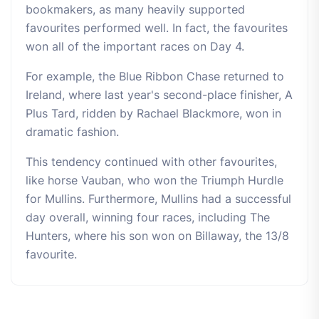
bookmakers, as many heavily supported
favourites performed well. In fact, the favourites
won all of the important races on Day 4.
For example, the Blue Ribbon Chase returned to
Ireland, where last year's second-place finisher, A
Plus Tard, ridden by Rachael Blackmore, won in
dramatic fashion.
This tendency continued with other favourites,
like horse Vauban, who won the Triumph Hurdle
for Mullins. Furthermore, Mullins had a successful
day overall, winning four races, including The
Hunters, where his son won on Billaway, the 13/8
favourite.