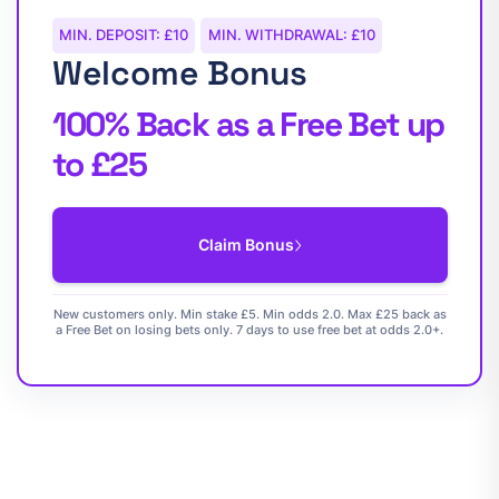
MIN. DEPOSIT: £10
MIN. WITHDRAWAL: £10
Welcome Bonus
100% Back as a Free Bet up
to £25
Claim Bonus
New customers only. Min stake £5. Min odds 2.0. Max £25 back as
a Free Bet on losing bets only. 7 days to use free bet at odds 2.0+.