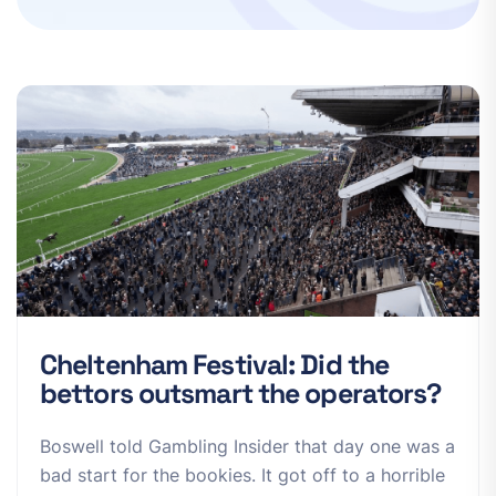
C
h
e
l
t
e
n
h
a
m
F
e
s
t
i
v
a
l
:
D
i
d
t
h
e
b
e
t
t
o
r
s
o
u
t
s
m
a
r
t
t
h
e
o
p
e
r
a
t
o
r
s
?
Boswell told Gambling Insider that day one was a
bad start for the bookies. It got off to a horrible