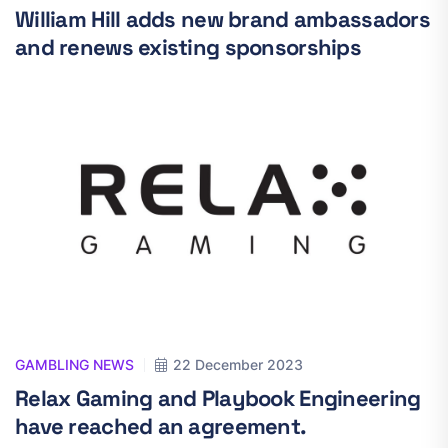
William Hill adds new brand ambassadors
and renews existing sponsorships
GAMBLING NEWS
22 December 2023
Relax Gaming and Playbook Engineering
have reached an agreement.