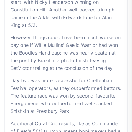
start, with Nicky Henderson winning on
Constitution Hill. Another well-backed triumph
came in the Arkle, with Edwardstone for Alan
King at 5/2.
However, things could have been much worse on
day one if Willie Mullins' Gaelic Warrior had won
the Boodles Handicap; he was nearly beaten at
the post by Brazil in a photo finish, leaving
BetVictor trailing at the conclusion of the day.
Day two was more successful for Cheltenham
Festival operators, as they outperformed bettors.
The feature race was won by second-favourite
Energumene, who outperformed well-backed
Shishkin at Prestbury Park.
Additional Coral Cup results, like as Commander
of Fleet's 50/1 triumph, meant bookmakers had a