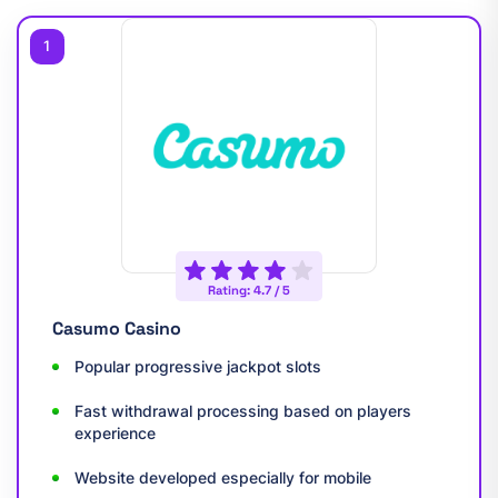
1
Rating: 4.7 / 5
Casumo Casino
Popular progressive jackpot slots
Fast withdrawal processing based on players
experience
Website developed especially for mobile