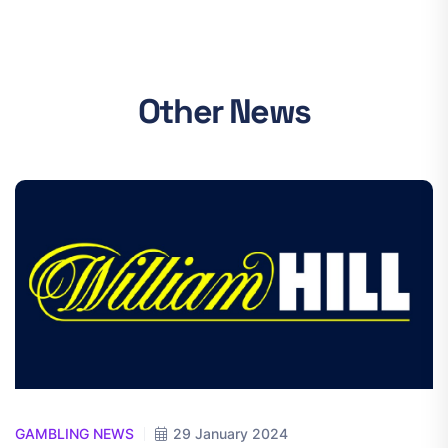
Other News
GAMBLING NEWS
29 January 2024