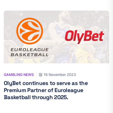
GAMBLING NEWS
16 November 2023
OlyBet continues to serve as the
Premium Partner of Euroleague
Basketball through 2025.