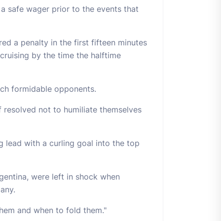
safe wager prior to the events that
d a penalty in the first fifteen minutes
cruising by the time the halftime
such formidable opponents.
f resolved not to humiliate themselves
g lead with a curling goal into the top
gentina, were left in shock when
any.
 them and when to fold them."