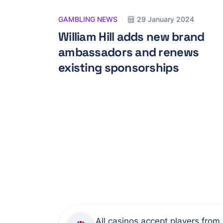
GAMBLING NEWS
29 January 2024
William Hill adds new brand
ambassadors and renews
existing sponsorships
All casinos accept players from