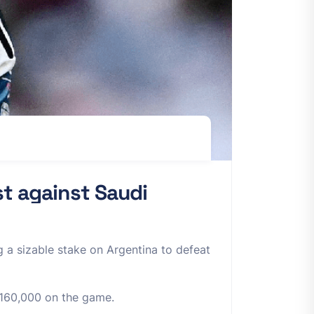
s
t
a
g
a
i
n
s
t
S
a
u
d
i
 a sizable stake on Argentina to defeat
$160,000 on the game.