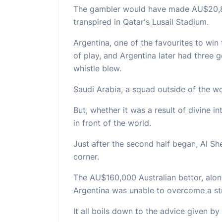
The gambler would have made AU$20,800
transpired in Qatar's Lusail Stadium.
Argentina, one of the favourites to win 
of play, and Argentina later had three 
whistle blew.
Saudi Arabia, a squad outside of the w
But, whether it was a result of divine 
in front of the world.
Just after the second half began, Al She
corner.
The AU$160,000 Australian bettor, alon
Argentina was unable to overcome a str
It all boils down to the advice given 