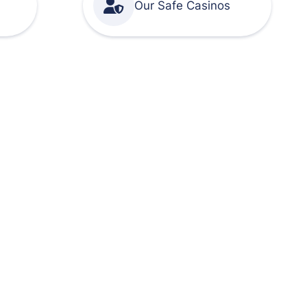
Our Safe Casinos
WatchMySpin Casino
Welco
Various responsible gambling options
available
100% U
Spins
Live dealer games are available
Unlimited monthly withdrawals for the
customers in the UK
MIN. DEPOSIT: £10
MIN. WITHDRAWAL: £10
it - £10, Maximum cashout - 3x bonus value. Excluded payment methods - Skrill, Ne