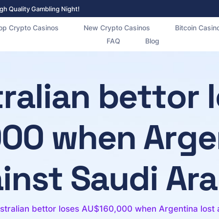
gh Quality Gambling Night!
op Crypto Casinos
New Crypto Casinos
Bitcoin Casin
FAQ
Blog
t
r
a
l
i
a
n
b
e
t
t
o
r
l
0
0
0
w
h
e
n
A
r
g
e
a
i
n
s
t
S
a
u
d
i
A
r
a
stralian bettor loses AU$160,000 when Argentina lost 