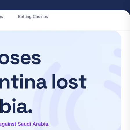
os
Betting Casinos
o
s
e
s
n
t
i
n
a
l
o
s
t
b
i
a
.
against Saudi Arabia.