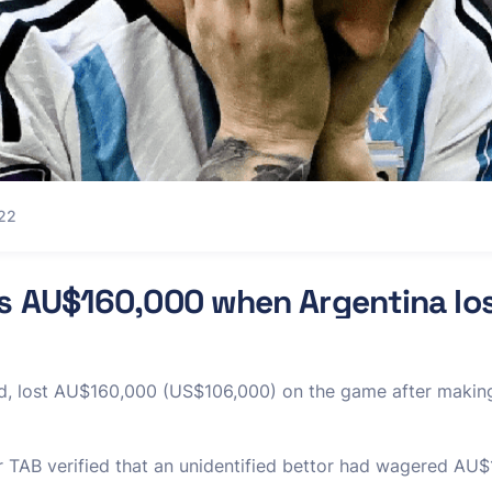
22
s
A
U
$
1
6
0
,
0
0
0
w
h
e
n
A
r
g
e
n
t
i
n
a
l
o
nd, lost AU$160,000 (US$106,000) on the game after making
r TAB verified that an unidentified bettor had wagered AU