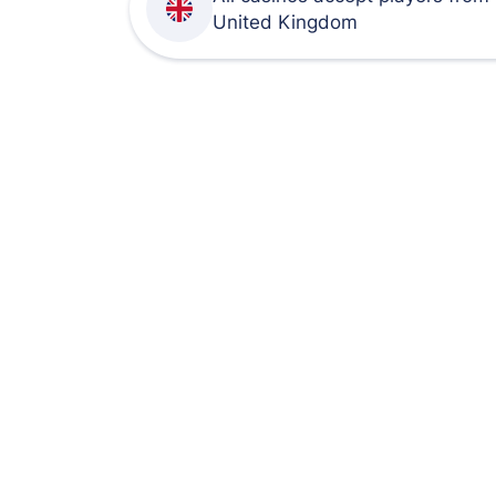
United Kingdom
Rating: 4.8 / 5
New players only. Minimum depos