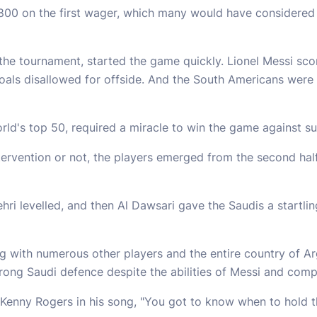
 on the first wager, which many would have considered a 
the tournament, started the game quickly. Lionel Messi score
goals disallowed for offside. And the South Americans were 
orld's top 50, required a miracle to win the game against 
intervention or not, the players emerged from the second hal
hri levelled, and then Al Dawsari gave the Saudis a startlin
g with numerous other players and the entire country of Ar
ong Saudi defence despite the abilities of Messi and comp
by Kenny Rogers in his song, "You got to know when to hold