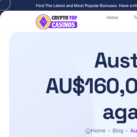
Find The Latest and Most Popular Bonuses. Have a Hi
Home
T
A
u
s
A
U
$
1
6
0
,
a
g
Home
Blog
Au