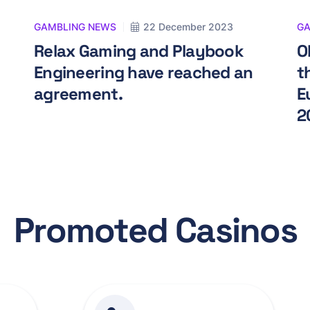
GAMBLING NEWS
22 December 2023
GA
Relax Gaming and Playbook
O
Engineering have reached an
t
agreement.
E
2
Promoted Casinos