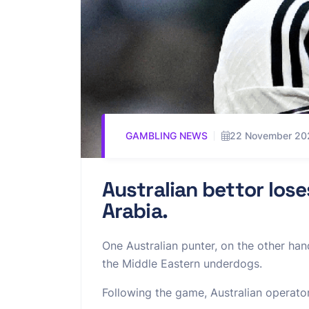
GAMBLING NEWS
22 November 20
A
u
s
t
r
a
l
i
a
n
b
e
t
t
o
r
l
o
s
e
A
r
a
b
i
a
.
One Australian punter, on the other ha
the Middle Eastern underdogs.
Following the game, Australian operato