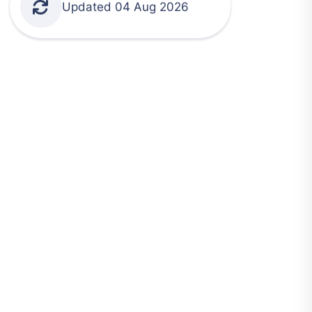
Updated 04 Aug 2026
me Bonus
p To £200 + 20 Free
Claim Bonus
teller. Wagering requirements - 50x bonus.