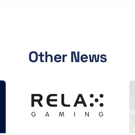
Other News