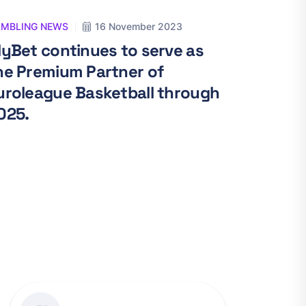
MBLING NEWS
16 November 2023
lyBet continues to serve as
he Premium Partner of
uroleague Basketball through
025.